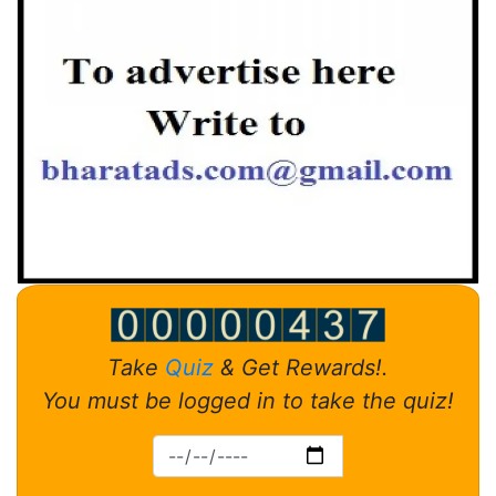
Take
Quiz
& Get Rewards!.
You must be logged in to take the quiz!