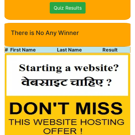
Quiz Results
There is No Any Winner
#
First Name
Last Name
Result